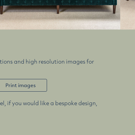
ions and high resolution images for
Print images
l, if you would like a bespoke design,