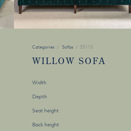
Categories
Sofas
SS115
WILLOW SOFA
Width
Depth
Seat height
Back height