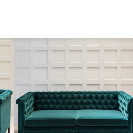
Skip to content