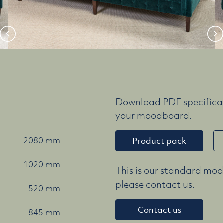
Download PDF specificat
your moodboard.
2080 mm
Product pack
1020 mm
This is our standard mode
please contact us.
520 mm
Contact us
845 mm