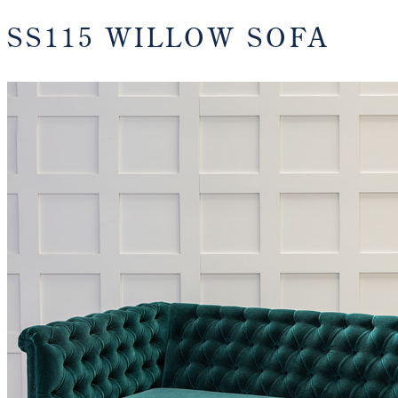
SS115 WILLOW SOFA