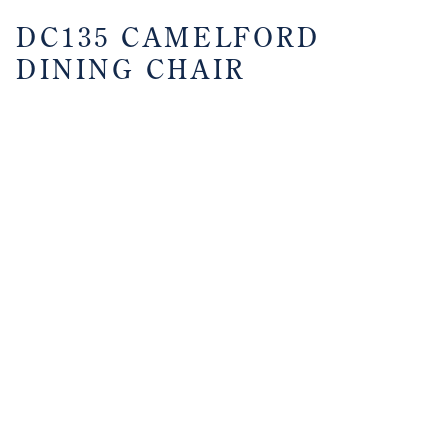
DC135 CAMELFORD
DINING CHAIR