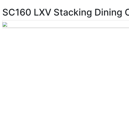
SC160 LXV Stacking Dining 