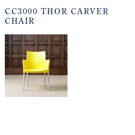
CC3000 THOR CARVER
CHAIR