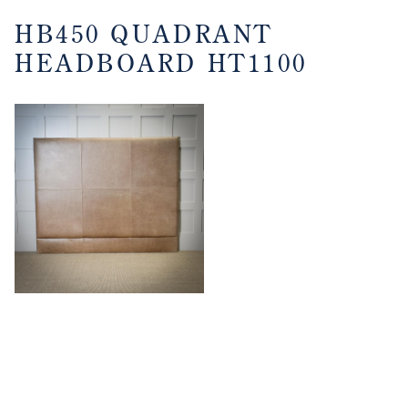
HB450 QUADRANT
HEADBOARD HT1100