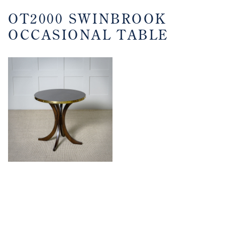
OT2000 SWINBROOK
OCCASIONAL TABLE