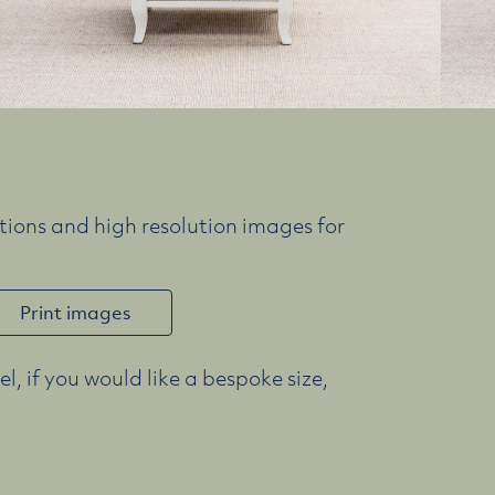
ions and high resolution images for
Print images
l, if you would like a bespoke size,