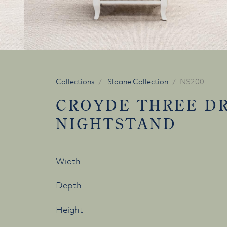
Collections
Sloane Collection
NS200
CROYDE THREE D
NIGHTSTAND
Width
Depth
Height