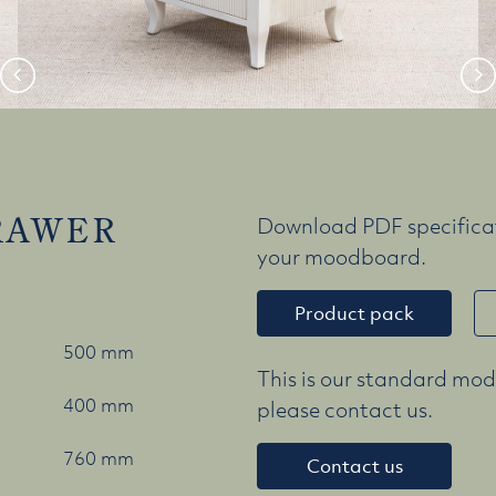
RAWER
Download PDF specificat
your moodboard.
Product pack
500 mm
This is our standard mode
400 mm
please contact us.
760 mm
Contact us