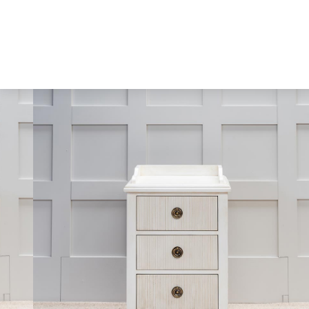
Skip to content