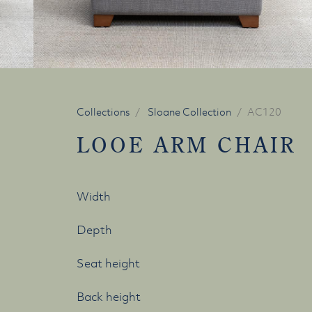
Collections
Sloane Collection
AC120
LOOE ARM CHAIR
Width
Depth
Seat height
Back height