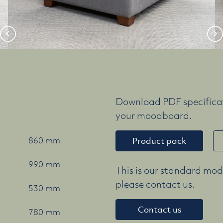
Download PDF specificat
your moodboard.
860 mm
Product pack
990 mm
This is our standard mode
please contact us.
530 mm
Contact us
780 mm