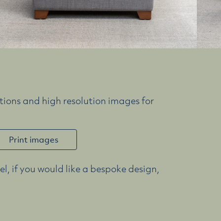
ions and high resolution images for
Print images
l, if you would like a bespoke design,