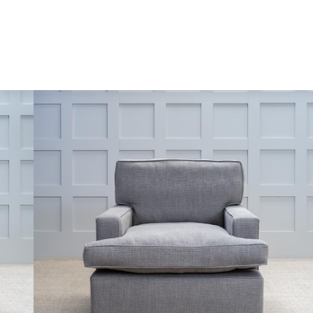
Skip to content