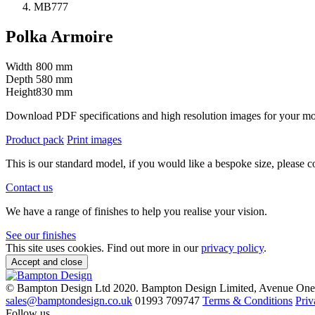
MB777
Polka Armoire
Width
800 mm
Depth
580 mm
Height
830 mm
Download PDF specifications and high resolution images for your m
Product pack
Print images
This is our standard model, if you would like a bespoke size, please c
Contact us
We have a range of finishes to help you realise your vision.
See our finishes
This site uses cookies. Find out more in our
privacy policy
.
Accept and close
© Bampton Design Ltd 2020.
Bampton Design Limited, Avenue One,
sales@bamptondesign.co.uk
01993 709747
Terms & Conditions
Priv
Follow us