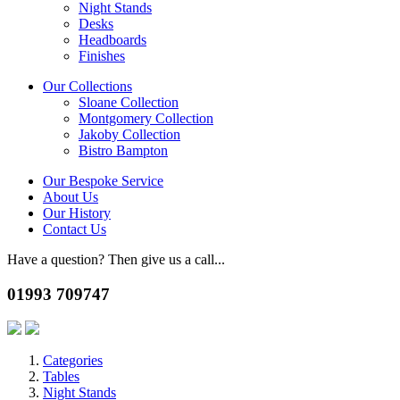
Night Stands
Desks
Headboards
Finishes
Our Collections
Sloane Collection
Montgomery Collection
Jakoby Collection
Bistro Bampton
Our Bespoke Service
About Us
Our History
Contact Us
Have a question? Then give us a call...
01993 709747
Categories
Tables
Night Stands