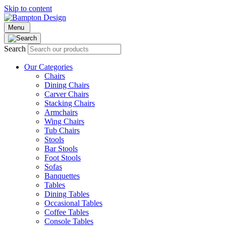
Skip to content
Menu
Search
Our Categories
Chairs
Dining Chairs
Carver Chairs
Stacking Chairs
Armchairs
Wing Chairs
Tub Chairs
Stools
Bar Stools
Foot Stools
Sofas
Banquettes
Tables
Dining Tables
Occasional Tables
Coffee Tables
Console Tables