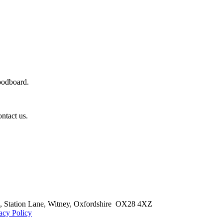
oodboard.
ontact us.
 Station Lane,
Witney, Oxfordshire OX28 4XZ
acy Policy