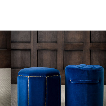
Skip to content