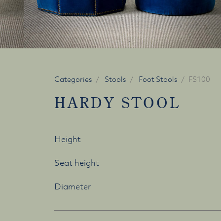
Categories
Stools
Foot Stools
FS100
HARDY STOOL
Height
Seat height
Diameter