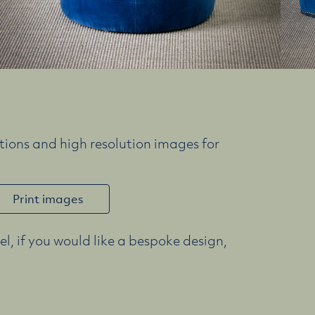
ions and high resolution images for
Print images
l, if you would like a bespoke design,