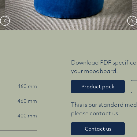
Download PDF specificat
your moodboard.
460 mm
Product pack
460 mm
This is our standard mode
please contact us.
400 mm
Contact us