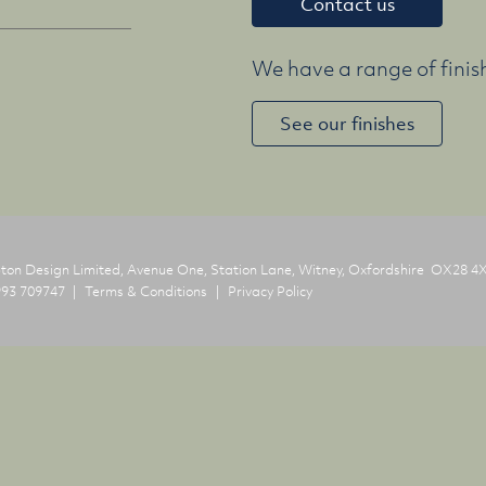
Contact us
We have a range of finish
See our finishes
on Design Limited, Avenue One, Station Lane,
Witney, Oxfordshire OX28 4
93 709747
Terms & Conditions
Privacy Policy