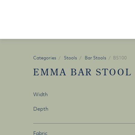
Skip to content
Categories
Stools
Bar Stools
BS100
EMMA BAR STOOL
Width
Depth
Fabric