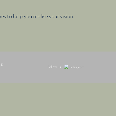
es to help you realise your vision.
XZ
Follow us