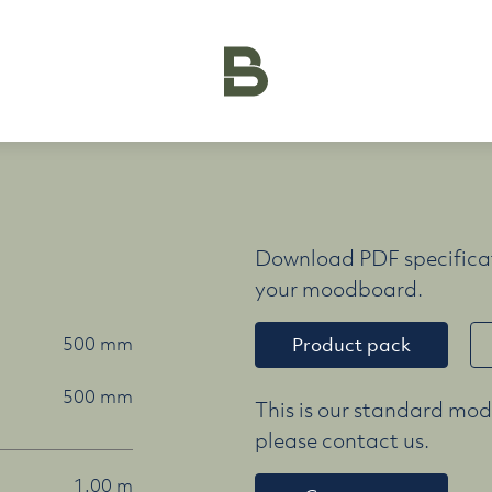
Download PDF specificat
your moodboard.
500 mm
Product pack
500 mm
This is our standard mode
please contact us.
1.00 m