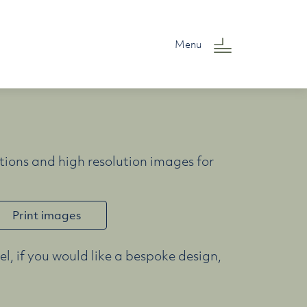
Menu
ions and high resolution images for
Print images
l, if you would like a bespoke design,