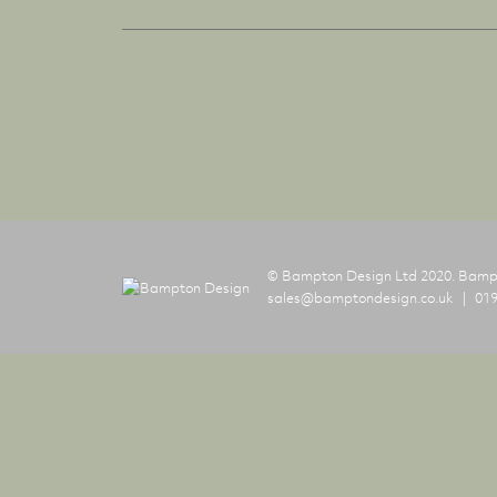
© Bampton Design Ltd 2020.
Bampt
sales@bamptondesign.co.uk
019