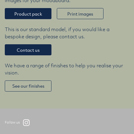
images for your moodboard.
Product pack
Print images
This is our standard model, if you would like a
bespoke design, please contact us.
Contact us
We have a range of finishes to help you realise your
vision.
See our finishes
Follow us