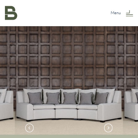
Skip to content
Menu