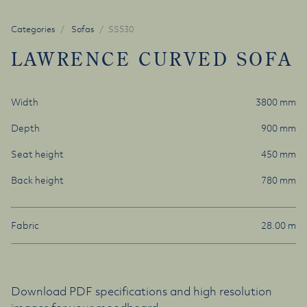
Categories
Sofas
SS530
LAWRENCE CURVED SOFA
Width
3800 mm
Depth
900 mm
Seat height
450 mm
Back height
780 mm
Fabric
28.00 m
Download PDF specifications and high resolution