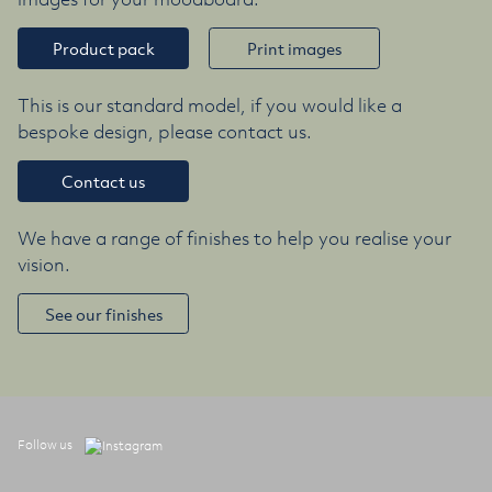
Product pack
Print images
This is our standard model, if you would like a
bespoke design, please contact us.
Contact us
We have a range of finishes to help you realise your
vision.
See our finishes
Follow us