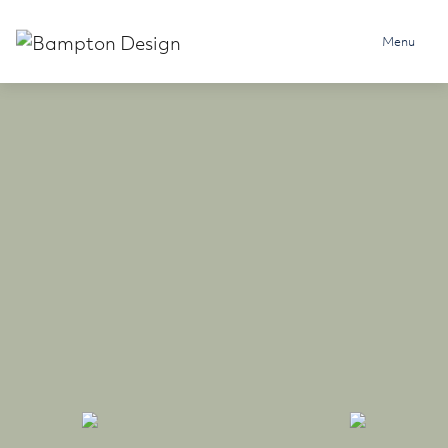
Skip to content
Menu