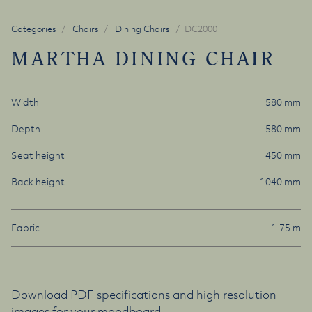
Categories
Chairs
Dining Chairs
DC2000
MARTHA DINING CHAIR
Width
580 mm
Depth
580 mm
Seat height
450 mm
Back height
1040 mm
Fabric
1.75 m
Download PDF specifications and high resolution
images for your moodboard.