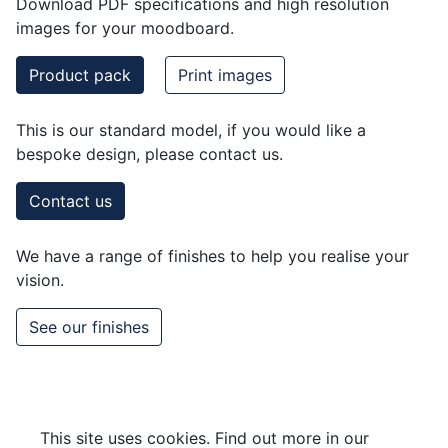
Download PDF specifications and high resolution
images for your moodboard.
Product pack
Print images
This is our standard model, if you would like a
bespoke design, please contact us.
Contact us
We have a range of finishes to help you realise your
vision.
See our finishes
This site uses cookies. Find out more in our