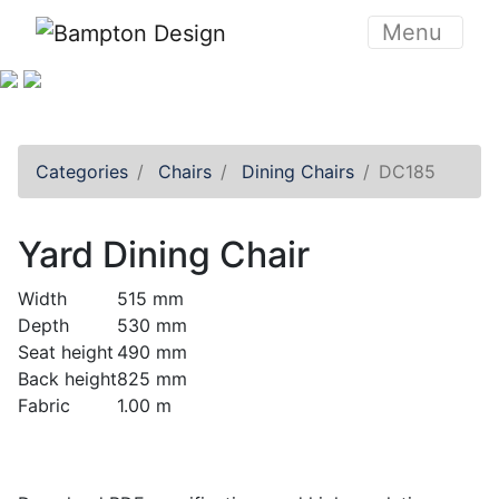
Skip to content
Menu
Categories
Chairs
Dining Chairs
DC185
Yard Dining Chair
Width
515 mm
Depth
530 mm
Seat height
490 mm
Back height
825 mm
Fabric
1.00 m