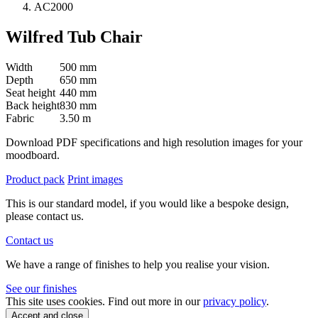
AC2000
Wilfred Tub Chair
Width
500 mm
Depth
650 mm
Seat height
440 mm
Back height
830 mm
Fabric
3.50 m
Download PDF specifications and high resolution images for your
moodboard.
Product pack
Print images
This is our standard model, if you would like a bespoke design,
please contact us.
Contact us
We have a range of finishes to help you realise your vision.
See our finishes
This site uses cookies. Find out more in our
privacy policy
.
Accept and close