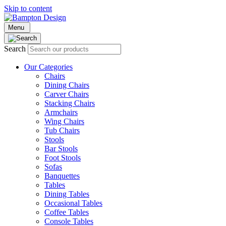
Skip to content
Menu
Search
Our Categories
Chairs
Dining Chairs
Carver Chairs
Stacking Chairs
Armchairs
Wing Chairs
Tub Chairs
Stools
Bar Stools
Foot Stools
Sofas
Banquettes
Tables
Dining Tables
Occasional Tables
Coffee Tables
Console Tables