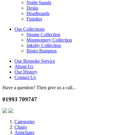
Night Stands
Desks
Headboards
Finishes
Our Collections
Sloane Collection
Montgomery Collection
Jakoby Collection
Bistro Bampton
Our Bespoke Service
About Us
Our History
Contact Us
Have a question? Then give us a call...
01993 709747
Categories
Chairs
Armchairs